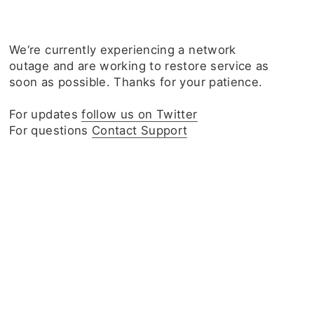
We‘re currently experiencing a network
outage and are working to restore service as
soon as possible. Thanks for your patience.
For updates
follow us on Twitter
For questions
Contact Support